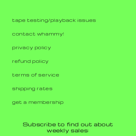
tape testing/playback issues
contact whammy!
privacy policy
refund policy
terms of service
shipping rates
get a membership
Subscribe to find out about
weekly sales: