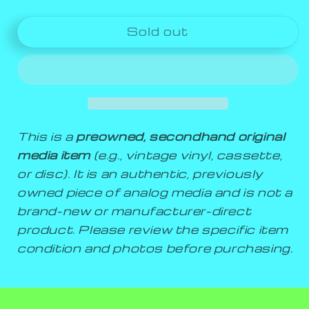
Sold out
This is a
preowned, secondhand original
media item
(e.g., vintage vinyl, cassette,
or disc). It is an authentic, previously
owned piece of analog media and is not a
brand-new or manufacturer-direct
product. Please review the specific item
condition and photos before purchasing.