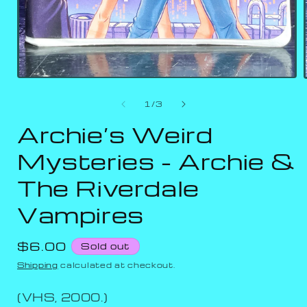
of
1
/
3
Archie’s Weird
Mysteries - Archie &
The Riverdale
Vampires
Regular
$6.00
Sold out
price
Shipping
calculated at checkout.
(VHS, 2000.)