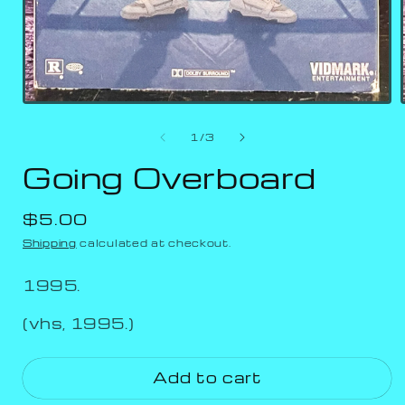
of
1
/
3
Going Overboard
Regular
$5.00
price
Shipping
calculated at checkout.
1995.
(vhs, 1995.)
Add to cart