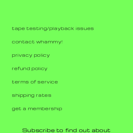
tape testing/playback issues
contact whammy!
privacy policy
refund policy
terms of service
shipping rates
get a membership
Subscribe to find out about