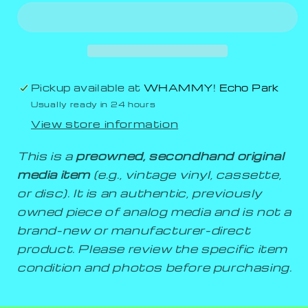
Pickup available at
WHAMMY! Echo Park
Usually ready in 24 hours
View store information
This is a
preowned, secondhand original
media item
(e.g., vintage vinyl, cassette,
or disc). It is an authentic, previously
owned piece of analog media and is not a
brand-new or manufacturer-direct
product. Please review the specific item
condition and photos before purchasing.