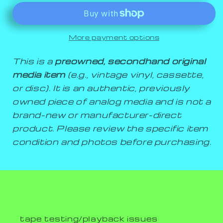
More payment options
This is a
preowned, secondhand original
media item
(e.g., vintage vinyl, cassette,
or disc). It is an authentic, previously
owned piece of analog media and is not a
brand-new or manufacturer-direct
product. Please review the specific item
condition and photos before purchasing.
tape testing/playback issues