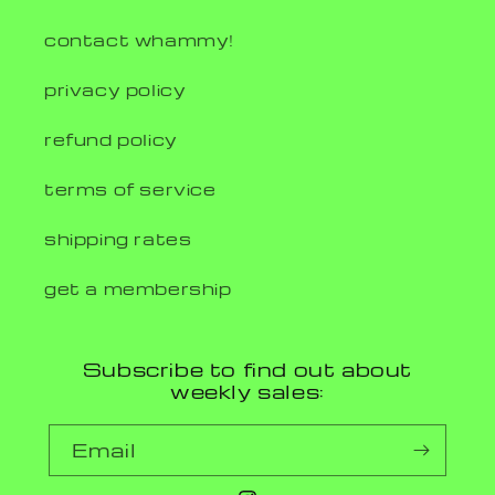
contact whammy!
privacy policy
refund policy
terms of service
shipping rates
get a membership
Subscribe to find out about
weekly sales:
Email