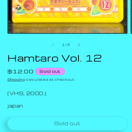
of
1
/
3
Hamtaro Vol. 12
Regular
$12.00
Sold out
price
Shipping
calculated at checkout.
(VHS, 2000.)
japan
Sold out