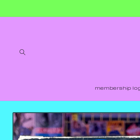
Skip to
content
membership log
Skip to
product
information