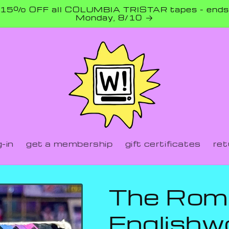
15% OFF all COLUMBIA TRISTAR tapes - ends
Monday, 8/10
-in
get a membership
gift certificates
ret
The Rom
English