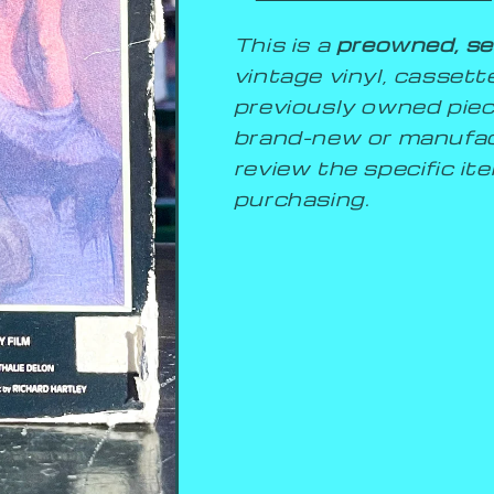
This is a
preowned, se
vintage vinyl, cassette,
previously owned piec
brand-new or manufac
review the specific i
purchasing.