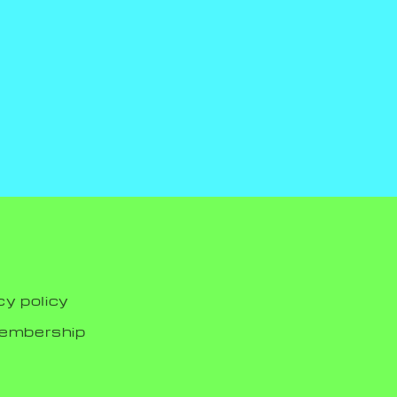
cy policy
membership