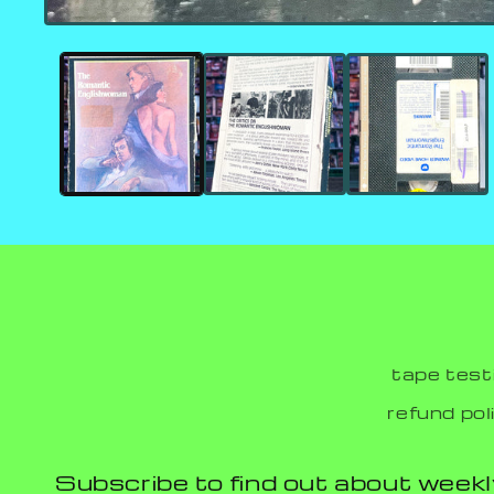
tape test
refund pol
Subscribe to find out about weekl