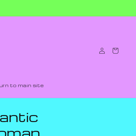
Log
Cart
in
urn to main site
antic
woman