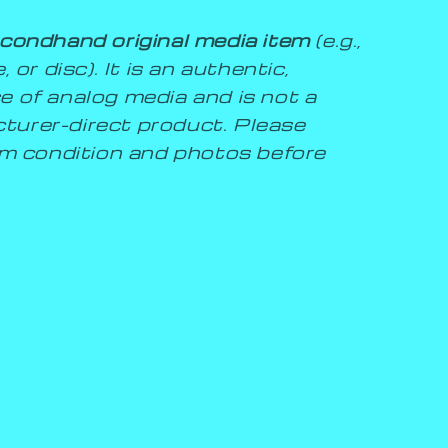
condhand original media item
(e.g.,
 or disc). It is an authentic,
e of analog media and is not a
turer-direct product. Please
tem condition and photos before