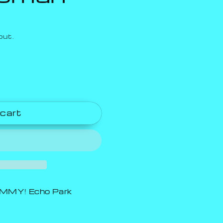
out.
 cart
MY! Echo Park