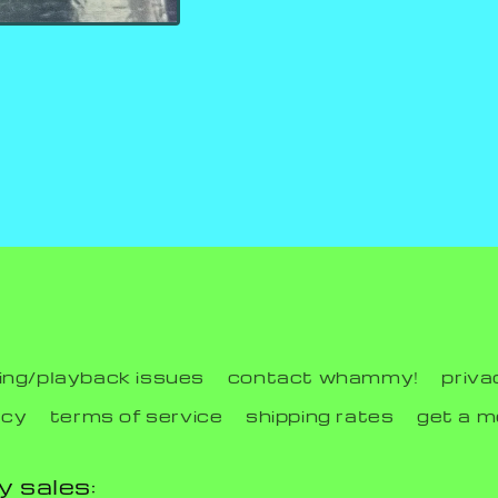
ing/playback issues
contact whammy!
priva
icy
terms of service
shipping rates
get a 
y sales: