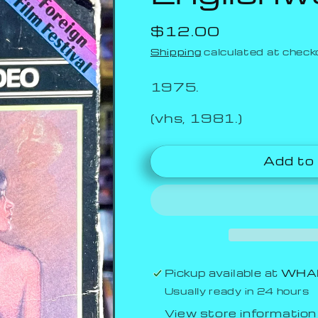
Regular
$12.00
price
Shipping
calculated at check
1975.
(vhs, 1981.)
Add to
Pickup available at
WHAM
Usually ready in 24 hours
View store information