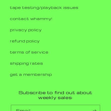
tape testing/playback issues
contact whammy!
privacy policy
refund policy
terms of service
shipping rates
get a membership
Subscribe to find out about
weekly sales:
Email