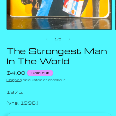
of
1
/
3
The Strongest Man
In The World
Regular
$4.00
Sold out
price
Shipping
calculated at checkout.
1975.
(vhs, 1996.)