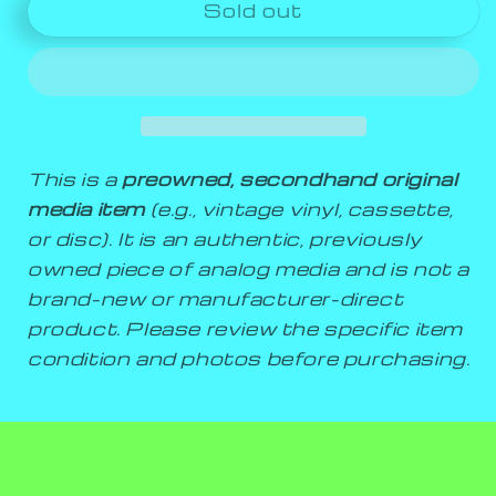
Sold out
This is a
preowned, secondhand original
media item
(e.g., vintage vinyl, cassette,
or disc). It is an authentic, previously
owned piece of analog media and is not a
brand-new or manufacturer-direct
product. Please review the specific item
condition and photos before purchasing.